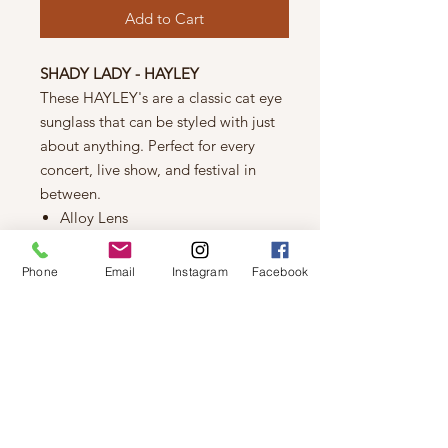
Add to Cart
SHADY LADY - HAYLEY
These HAYLEY's are a classic cat eye
sunglass that can be styled with just
about anything. Perfect for every
concert, live show, and festival in
between.
Alloy Lens
Plastic Frames
UV 400 Protection
Phone
Email
Instagram
Facebook
FIT
Length (longest) : 146 mm
Width (longest) : 47 mm
As seen on Jillian Harris and in The
Jilly Box