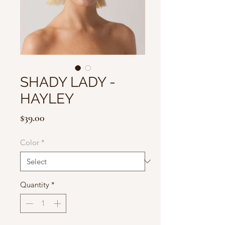
SHADY LADY -
HAYLEY
Price
$39.00
Color
*
Quantity
*