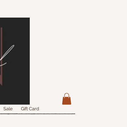
Sale
Gift Card