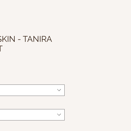
KIN - TANIRA
T