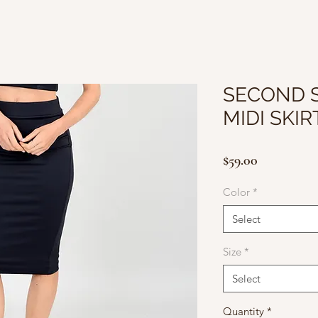
SECOND S
MIDI SKIR
Price
$59.00
Color
*
Select
Size
*
Select
Quantity
*