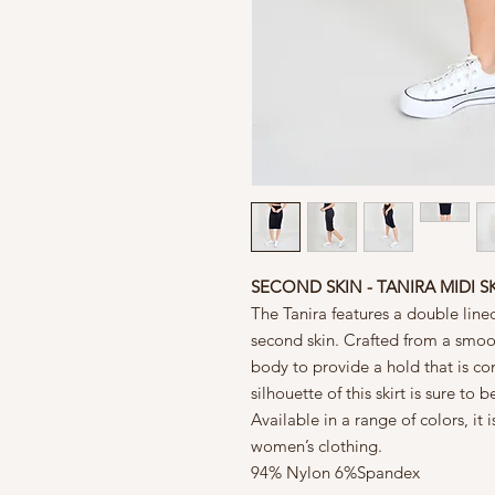
SECOND SKIN - TANIRA MIDI S
The Tanira features a double lined 
second skin. Crafted from a smoot
body to provide a hold that is c
silhouette of this skirt is sure t
Available in a range of colors, it 
women’s clothing.
94% Nylon 6%Spandex