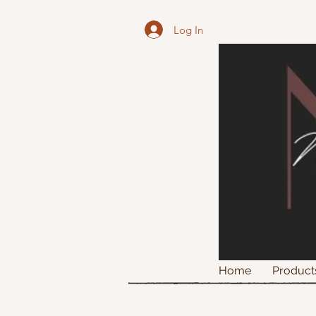
Log In
Home
Product