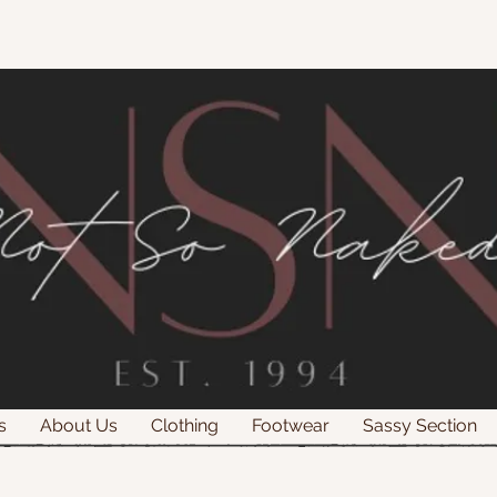
s
About Us
Clothing
Footwear
Sassy Section