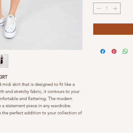
KIRT
midi skirt that is designed to fit like a
h and stretchy fabric, it contours to your
omfortable and flattering. The modern
o be a statement piece in any wardrobe.
is the perfect addition to your collection of