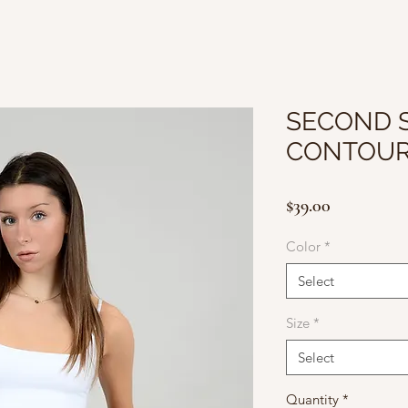
SECOND S
CONTOUR
Price
$39.00
Color
*
Select
Size
*
Select
Quantity
*