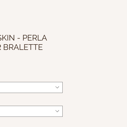
KIN - PERLA
 BRALETTE