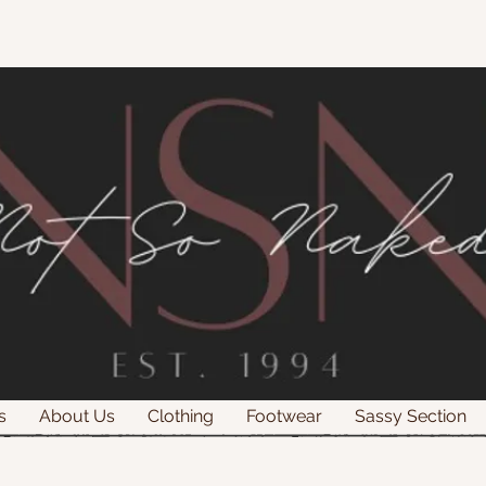
s
About Us
Clothing
Footwear
Sassy Section