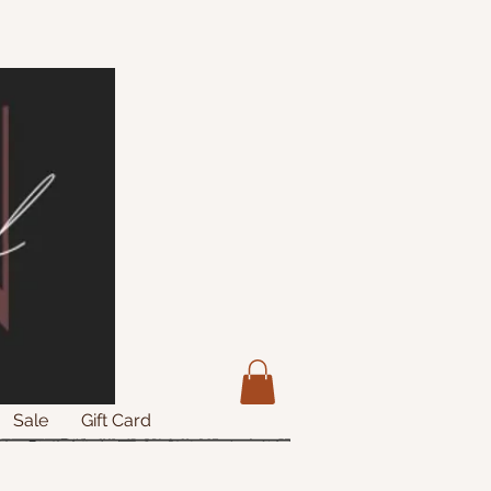
Sale
Gift Card