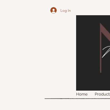
Log In
Home
Product