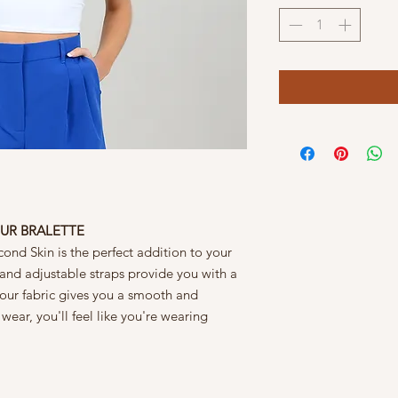
UR BRALETTE
ond Skin is the perfect addition to your
 and adjustable straps provide you with a
tour fabric gives you a smooth and
 wear, you'll feel like you're wearing