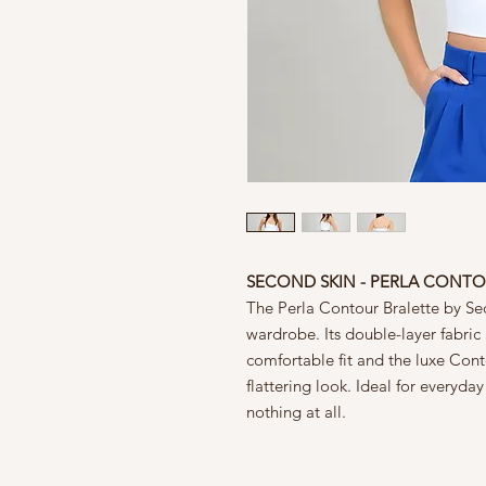
SECOND SKIN - PERLA CONTO
The Perla Contour Bralette by Sec
wardrobe. Its double-layer fabric
comfortable fit and the luxe Con
flattering look. Ideal for everyday
nothing at all.