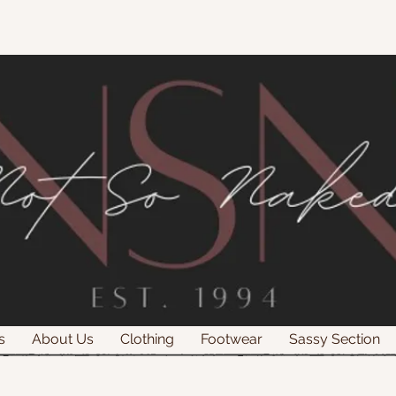
s
About Us
Clothing
Footwear
Sassy Section