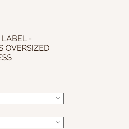
 LABEL -
S OVERSIZED
ESS