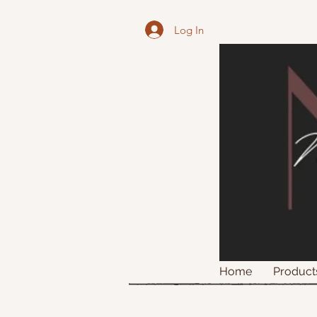
Log In
Home
Product