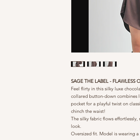
SAGE THE LABEL - FLAWLESS O
Feel flirty in this silky luxe choco
collared button-down combines lo
pocket for a playful twist on clas
chinch the waist!
The silky fabric flows effortlessly
look.
Oversized fit. Model is wearing a 