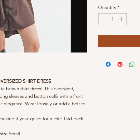
Quantity
*
VERSIZED SHIRT DRESS
late brown shirt dress! This oversized,
ng sleeves and button cuffs with a front
sic elegance. Wear loosely or add a belt to
, making it your go-to for a chic, laid-back
size Small.