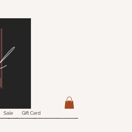
Sale
Gift Card