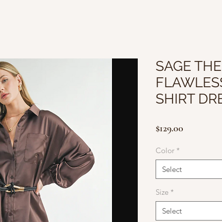
SAGE THE
FLAWLES
SHIRT DR
Price
$129.00
Color
*
Select
Size
*
Select