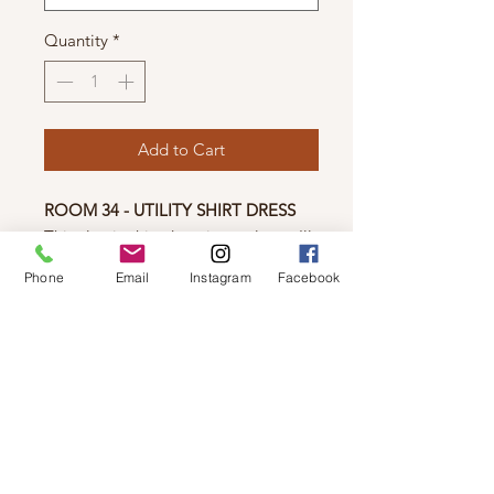
Quantity
*
Add to Cart
ROOM 34 - UTILITY SHIRT DRESS
This classic shirt dress is a style you'll
always love. Featuring cotton woven
Phone
Email
Instagram
Facebook
fabric for a lightweight feel, neutral
sage colour, collar neckline and front
buttons.
Fit: True to size
Material: 100% Cotton