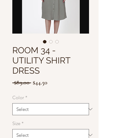
ROOM 34 -
UTILITY SHIRT
DRESS
Regular
Sale
 $89.00 
$44.50
Price
Price
Color
*
Size
*