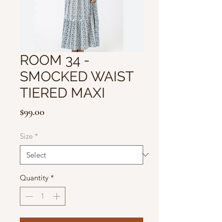
ROOM 34 -
SMOCKED WAIST
TIERED MAXI
Price
$99.00
Size
*
Quantity
*