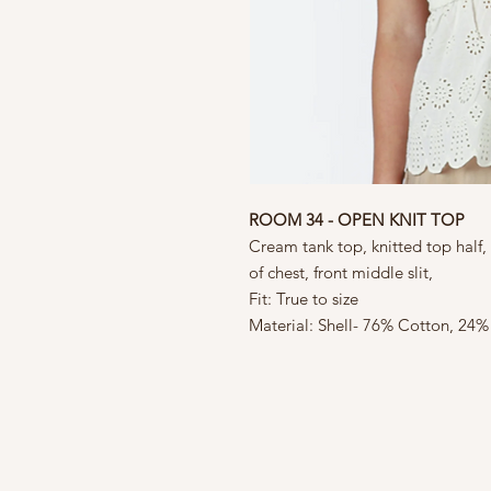
ROOM 34 - OPEN KNIT TOP
Cream tank top, knitted top half,
of chest, front middle slit,
Fit: True to size
Material: Shell- 76% Cotton, 24%