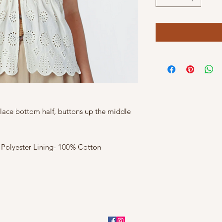
 lace bottom half, buttons up the middle
 Polyester Lining- 100% Cotton