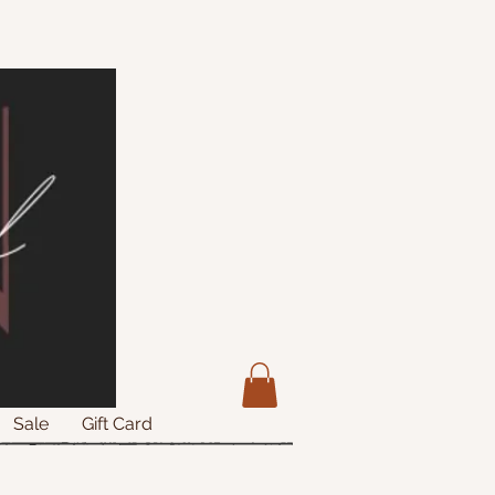
Sale
Gift Card