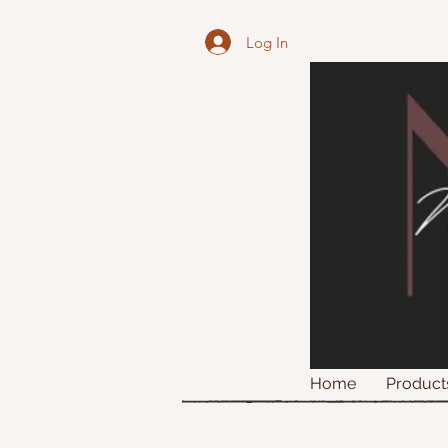
Log In
Home
Product