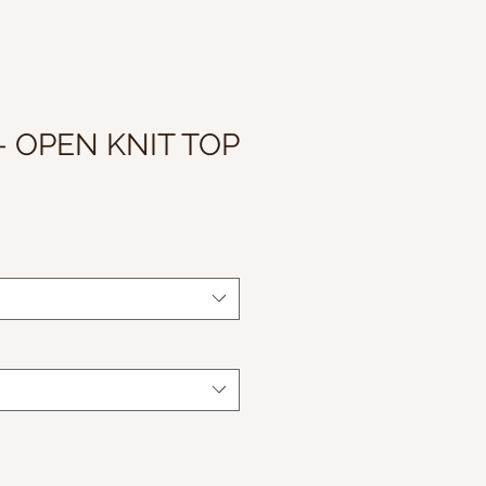
- OPEN KNIT TOP