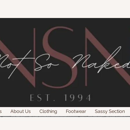
s
About Us
Clothing
Footwear
Sassy Section