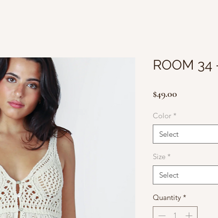
ROOM 34 
Price
$49.00
Color
*
Select
Size
*
Select
Quantity
*