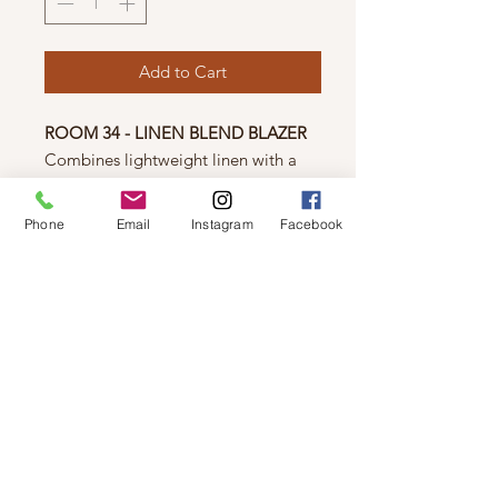
Add to Cart
ROOM 34 - LINEN BLEND BLAZER
Combines lightweight linen with a
modern open-front design, offering
both style and comfort. Perfect for
Phone
Email
Instagram
Facebook
layering over any outfit, this versatile
blazer adds an effortless,
sophisticated touch to your
wardrobe.
© 2019 by Not So Naked