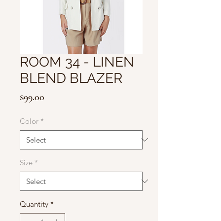
ROOM 34 - LINEN
BLEND BLAZER
Price
$99.00
Color
*
Size
*
Quantity
*