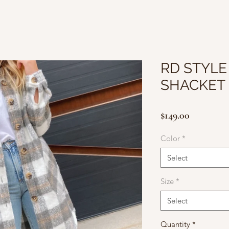
RD STYLE
SHACKET
Price
$149.00
Color
*
Select
Size
*
Select
Quantity
*