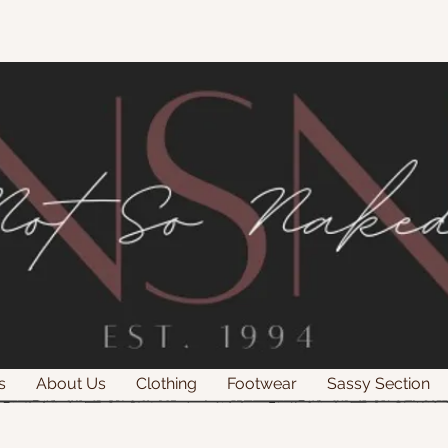
s
About Us
Clothing
Footwear
Sassy Section