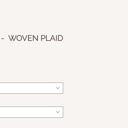
 - WOVEN PLAID