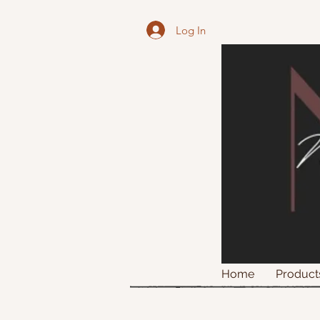
Log In
Home
Product