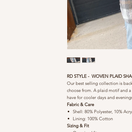
RD STYLE - WOVEN PLAID SH
Our best selling collection is bac
choose from. A plaid motif and a c
have for cooler days and evening
Fabric & Care
Shell: 80% Polyester, 10% Acr
Lining: 100% Cotton
Sizing & Fit