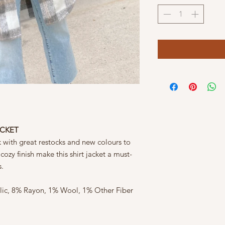
ACKET
k with great restocks and new colours to
ozy finish make this shirt jacket a must-
s.
ylic, 8% Rayon, 1% Wool, 1% Other Fiber