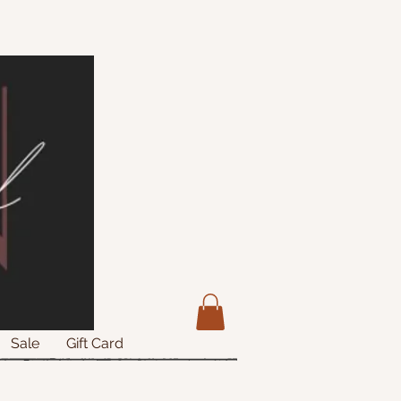
Sale
Gift Card