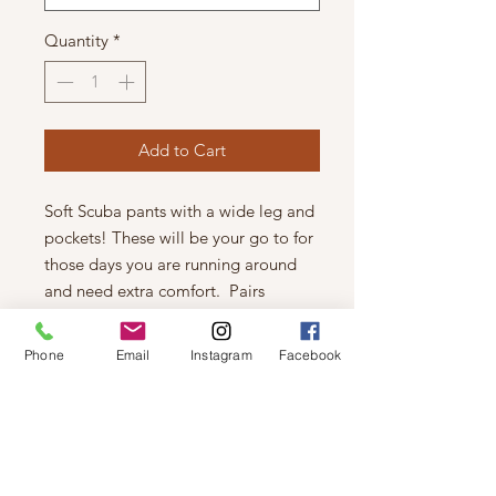
Quantity
*
Add to Cart
Soft Scuba pants with a wide leg and
pockets! These will be your go to for
those days you are running around
and need extra comfort. Pairs
perfectly as a set with the tank or
hoodie too.
Phone
Email
Instagram
Facebook
Fits true to size
Viktorria is 5 ft 2, size 24 wearing the
XSmall
47% Polyester, 43% Rayon, 10%
Spandex.