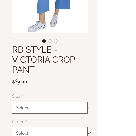
RD STYLE -
VICTORIA CROP
PANT
Price
$69.00
Size
*
Color
*