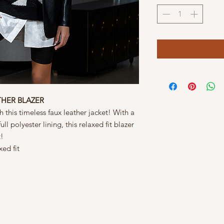
THER BLAZER
 this timeless faux leather jacket! With a
ll polyester lining, this relaxed fit blazer
t!
xed fit