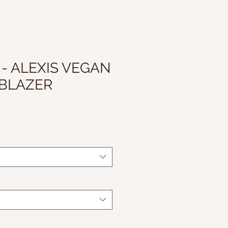
 - ALEXIS VEGAN
 BLAZER