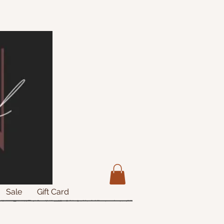
Sale
Gift Card