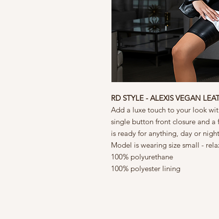
RD STYLE - ALEXIS VEGAN LEA
Add a luxe touch to your look with
single button front closure and a fu
is ready for anything, day or nigh
Model is wearing size small - rela
100% polyurethane
100% polyester lining