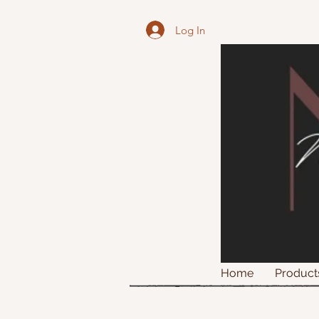
Log In
Home
Product