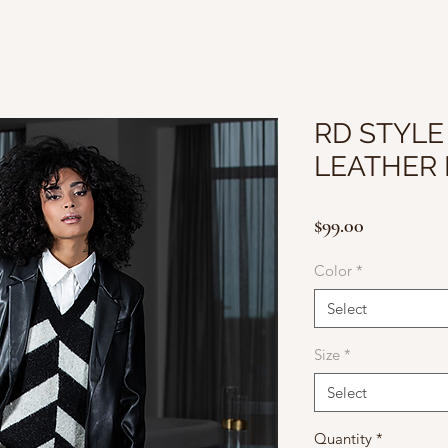
RD STYLE
LEATHER
Price
$99.00
Color
*
Select
Size
*
Select
Quantity
*