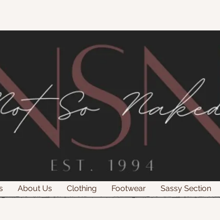
s
About Us
Clothing
Footwear
Sassy Section