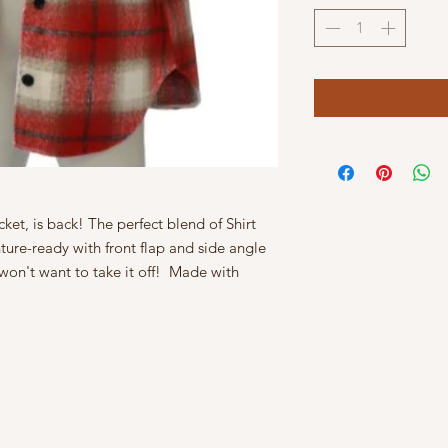
ket, is back! The perfect blend of Shirt
ure-ready with front flap and side angle
won't want to take it off! Made with