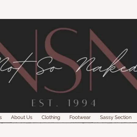
s
About Us
Clothing
Footwear
Sassy Section