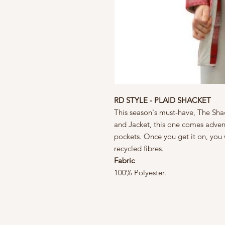
RD STYLE - PLAID SHACKET
This season's must-have, The Shac
and Jacket, this one comes advent
pockets. Once you get it on, you 
recycled fibres.
Fabric
100% Polyester.