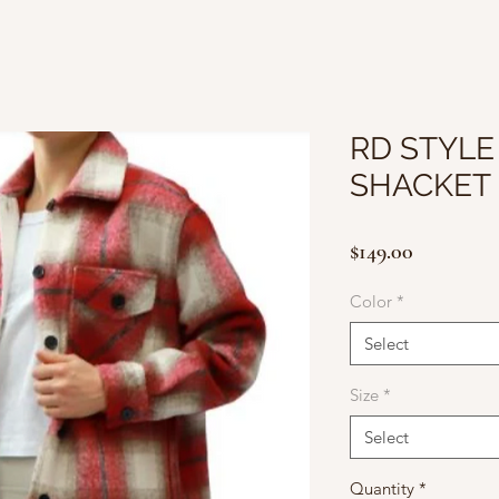
RD STYLE 
SHACKET
Price
$149.00
Color
*
Select
Size
*
Select
Quantity
*