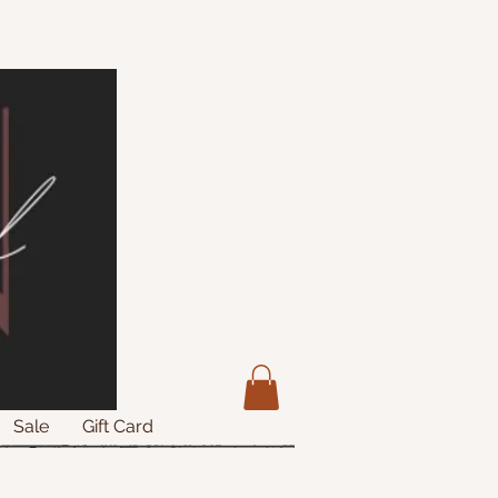
Sale
Gift Card