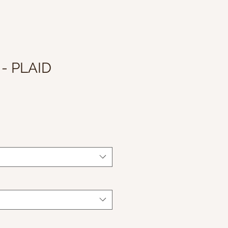
- PLAID