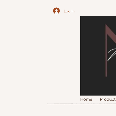
Log In
Home
Product