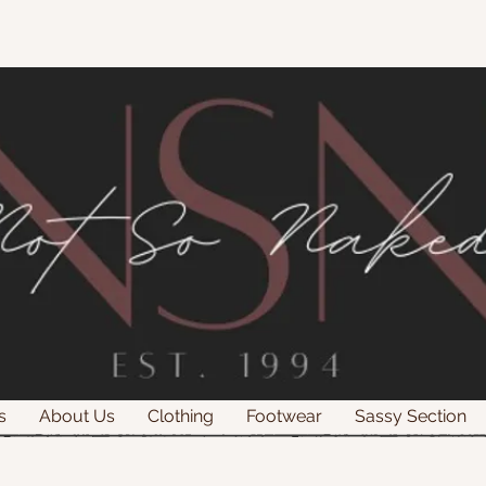
s
About Us
Clothing
Footwear
Sassy Section