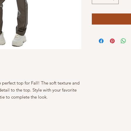
 perfect top for Fall! The soft texture and
tail to the top. Style with your favorite
tie to complete the look.