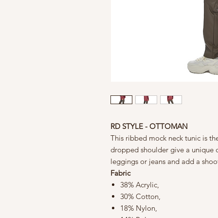
RD STYLE - OTTOMAN
This ribbed mock neck tunic is the
dropped shoulder give a unique de
leggings or jeans and add a shoo
Fabric
38% Acrylic,
30% Cotton,
18% Nylon,