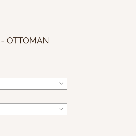
 - OTTOMAN
le
ice