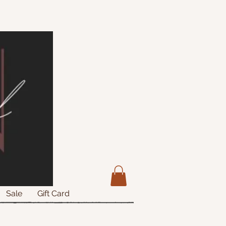
Sale
Gift Card