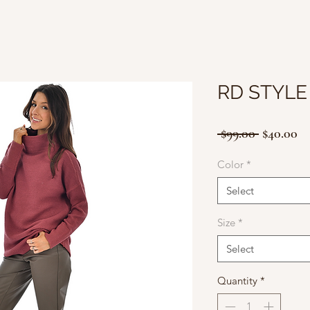
RD STYLE
Regular
Sa
 $99.00 
$40.00
Price
Pr
Color
*
Select
Size
*
Select
Quantity
*