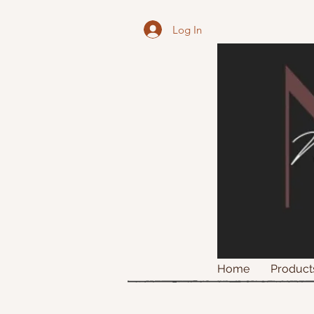
Log In
Home
Product