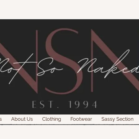
s
About Us
Clothing
Footwear
Sassy Section