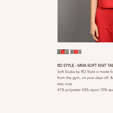
RD STYLE - MIVA SOFT KNIT T
Soft Scuba by RD Style is made f
from the gym, on your days off, 
stay cozy
47% polyester 43% rayon 10% sp