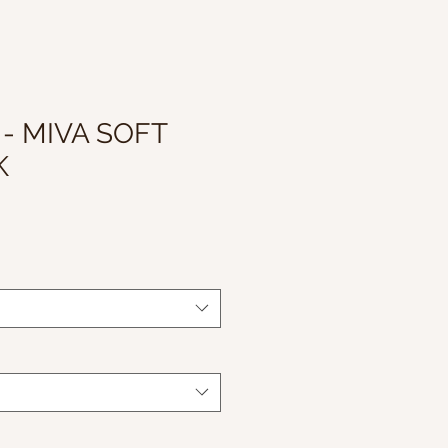
 - MIVA SOFT
K
le
ice