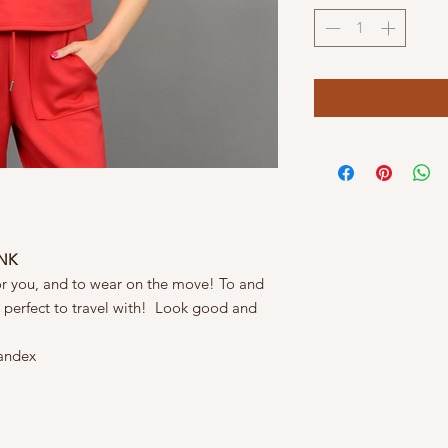
ANK
or you, and to wear on the move! To and
& perfect to travel with! Look good and
andex