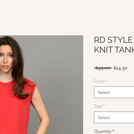
RD STYLE
KNIT TAN
Regular
Sa
 $49.00 
$24.50
Price
Pr
Color
*
Select
Size
*
Select
Quantity
*