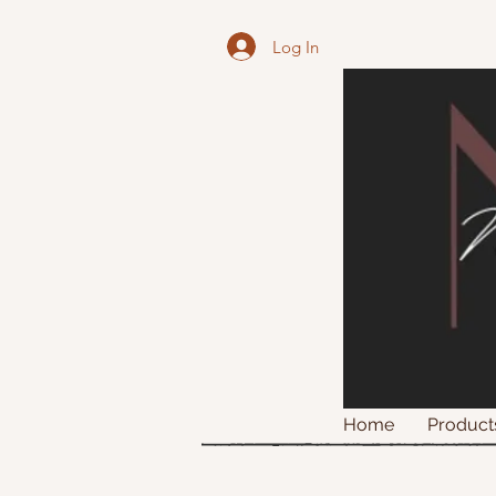
Log In
Home
Product