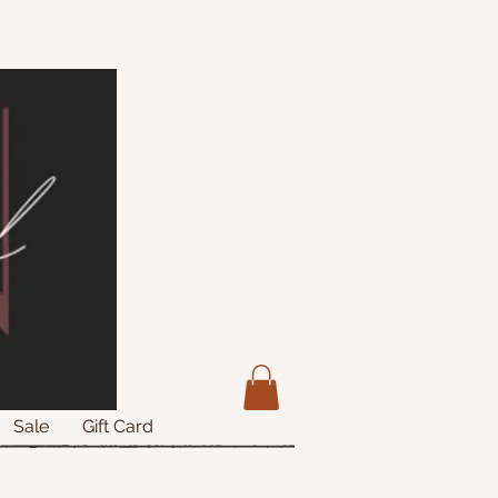
Sale
Gift Card