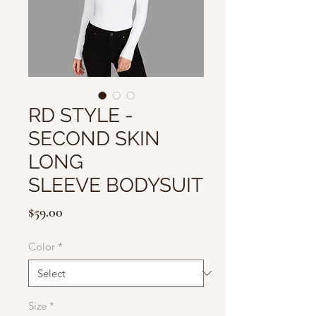
RD STYLE -
SECOND SKIN
LONG
SLEEVE BODYSUIT
Price
$59.00
Color
*
Size
*