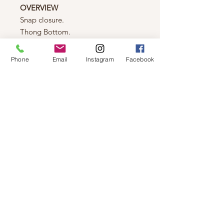
OVERVIEW
Snap closure.
Thong Bottom.
Double layer fabric.
Squareneck.
Phone
Email
Instagram
Facebook
Inner bra snap closure.
FIT & SIZING
Fit:
True to size.
Bodycon, second skin fit.
Recommended to go up a size for a
relaxed fit.
Fabric:
Stretch.
Model is wearing a small.
FABRIC & CARE
94% Nylon, 6% Spandex.