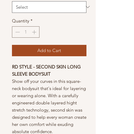
Quantity
*
Add to Cart
RD STYLE - SECOND SKIN LONG
SLEEVE BODYSUIT
Show off your curves in this square-
neck bodysuit that's ideal for layering
or wearing alone. With a carefully
engineered double layered hight
stretch technology, second skin was
designed to help every woman create
her own comfort while exuding
absolute confidence.