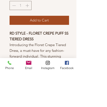
Add to Cart
RD STYLE - FLORET CREPE PUFF SS
TIERED DRESS
Introducing the Floret Crepe Tiered
Dress, a must-have for any fashion-
forward individual. This stunning
dress features a beautiful shade of
pink that is both feminine and eye-
Phone
Email
Instagram
Facebook
catching. The tiered design and short
sleeves add a touch of whimsy and
comfort, perfect for any occasion.
Trust us, this dress will make you feel
confident and stylish!