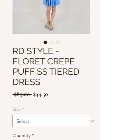
RD STYLE -
FLORET CREPE
PUFF SS TIERED
DRESS
Regular
Sale
 $89.00 
$44.50
Price
Price
Size
*
Quantity
*