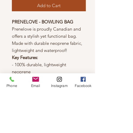
Add to Cart
PRENELOVE - BOWLING BAG
Prenelove is proudly Canadian and
offers a stylish yet functional bag.
Made with durable neoprene fabric,
lightweight and waterproof!
Key Features:
- 100% durable, lightweight
neoprene
- Decorative black & white strapping
- Top zipper enclosure
Phone
Email
Instagram
Facebook
- Large interior space
- Two adjustable shoulder straps
- High performance sailing rope carry
handle
- Protective dust bag included