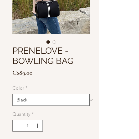
PRENELOVE -
BOWLING BAG
Price
C$89.00
Color
*
Quantity
*