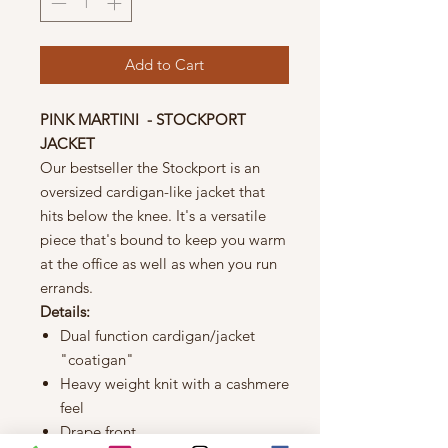
Add to Cart
PINK MARTINI - STOCKPORT
JACKET
Our bestseller the Stockport is an
oversized cardigan-like jacket that
hits below the knee. It's a versatile
piece that's bound to keep you warm
at the office as well as when you run
errands.
Details:
Dual function cardigan/jacket
"coatigan"
Heavy weight knit with a cashmere
feel
Drape front