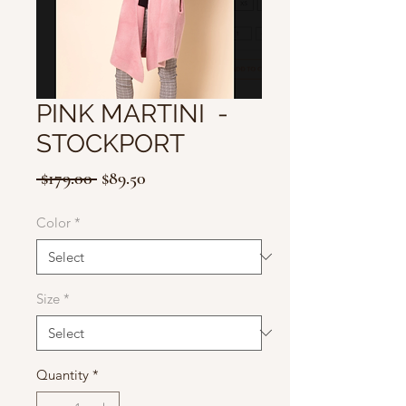
PINK MARTINI -
STOCKPORT
Regular
Sale
 $179.00 
$89.50
Price
Price
Color
*
Size
*
Quantity
*