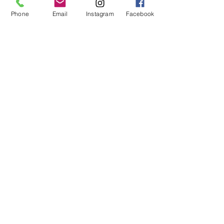
Falls below the knee
Phone
Email
Instagram
Facebook
Oversized
Pockets with mesh lining
Runs large, we recommend sizing
down
Fabric:
70% Viscose, 25% Acrylic, 5% Wool
Care instructions:
Hand wash Do not bleach Reshape
and lay flat to dry
© 2019 by Not So Naked
info@notsonaked.ca
705-647-0199
12 Whitewood Ave West,