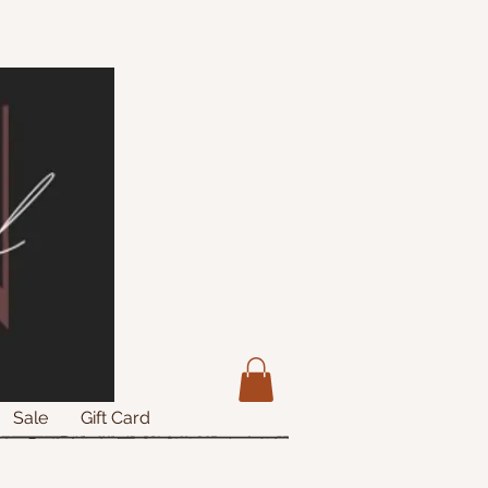
Sale
Gift Card