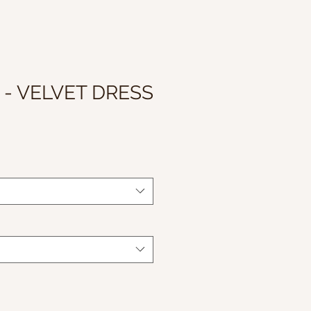
 - VELVET DRESS