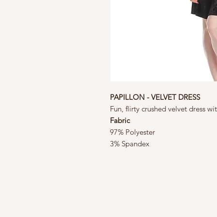
PAPILLON - VELVET DRESS
Fun, flirty crushed velvet dress wi
Fabric
97% Polyester
3% Spandex