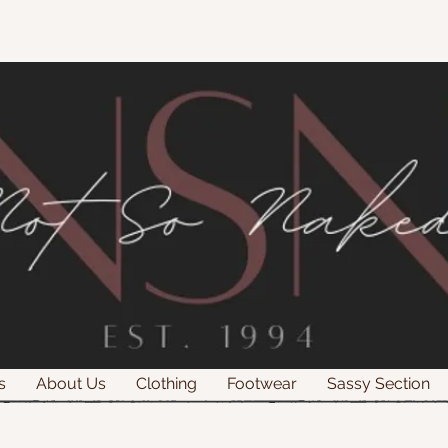
s
About Us
Clothing
Footwear
Sassy Section