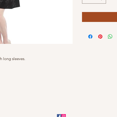
th long sleeves.