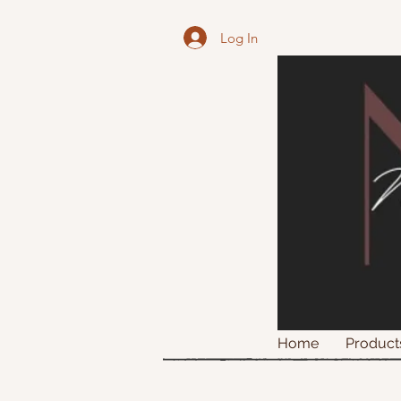
Log In
Home
Product