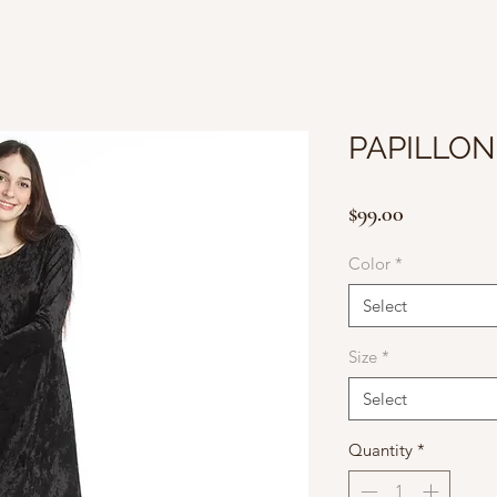
PAPILLON
Price
$99.00
Color
*
Select
Size
*
Select
Quantity
*