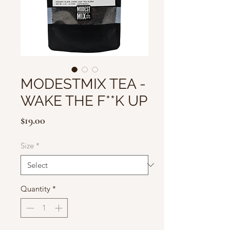
MODESTMIX TEA -
WAKE THE F**K UP
Price
$19.00
Size
*
Quantity
*