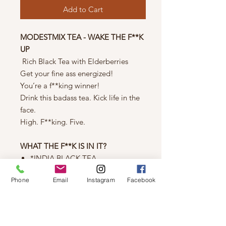
Add to Cart
MODESTMIX TEA - WAKE THE F**K
UP
Rich Black Tea with Elderberries
Get your fine ass energized!
You’re a f**king winner!
Drink this badass tea. Kick life in the
face.
High. F**king. Five.
WHAT THE F**K IS IN IT?
*INDIA BLACK TEA
India Black Tea
Phone
Email
Instagram
Facebook
Assam Breakfast Blend Black Tea
Black Elderberries
Caffeinated - *Organic*