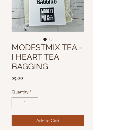
MODESTMIX TEA -
I HEART TEA
BAGGING
Price
$5.00
Quantity
*
Add to Cart