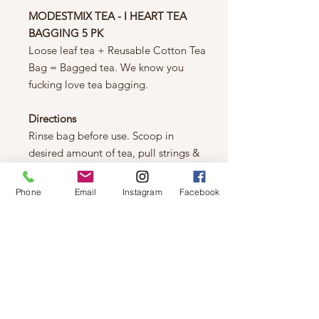
MODESTMIX TEA - I HEART TEA
BAGGING 5 PK
Loose leaf tea + Reusable Cotton Tea
Bag = Bagged tea. We know you
fucking love tea bagging.
Directions
Rinse bag before use. Scoop in
desired amount of tea, pull strings &
put in water like any other tea bag.
It's not rocket science.
Phone
Email
Instagram
Facebook
Tea Bag Material:
100% Cotton Muslin