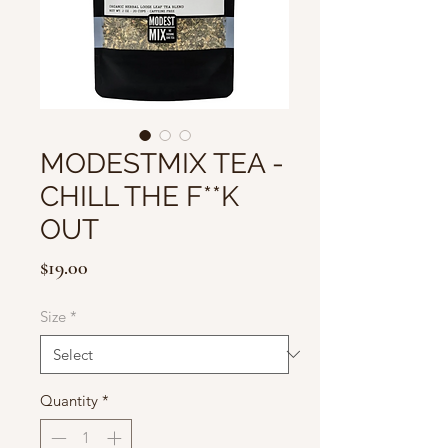
MODESTMIX TEA -
CHILL THE F**K
OUT
Price
$19.00
Size
*
Quantity
*