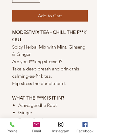
Add to Cart
MODESTMIX TEA - CHILL THE F**K
OUT
Spicy Herbal Mix with Mint, Ginseng
& Ginger
Are you f**king stressed?
Take a deep breath and drink this
calming-as-f**k tea.
Flip stress the double-bird.
WHAT THE F**K IS IT IN?
Ashwagandha Root
Ginger
Fennel Seed
Marshmallow Root
Phone
Email
Instagram
Facebook
Peppermint