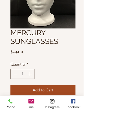
MERCURY
SUNGLASSES
Price
$29.00
Quantity
*
Add to Cart
Features 100% UV Protection.
Phone
Email
Instagram
Facebook