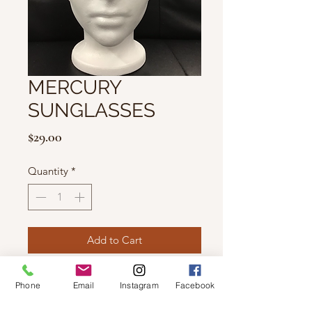
MERCURY
SUNGLASSES
Price
$29.00
Quantity
*
Add to Cart
Features 100% UV Protection.
Phone
Email
Instagram
Facebook