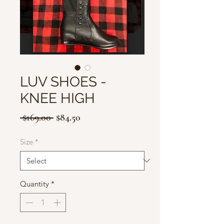
LUV SHOES -
KNEE HIGH
Regular
Sale
 $169.00 
$84.50
Price
Price
Size
*
Quantity
*