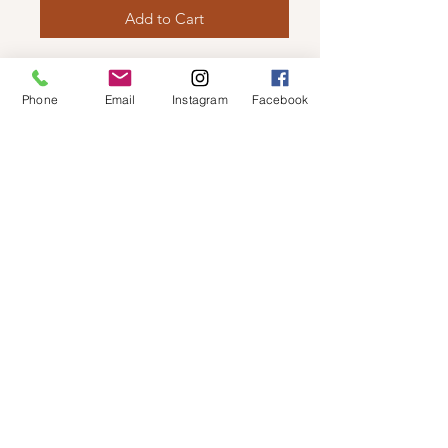
Add to Cart
LUV SHOES - OVER THE KNEE
Features stretch back and side
Phone
Email
Instagram
Facebook
zipper.
© 2019 by Not So Naked
info@notsonaked.ca
705-647-0199
12 Whitewood Ave West,
Temiskaming Shores, Ontario