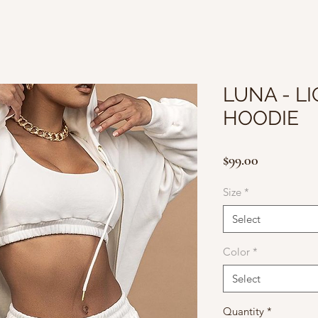
LUNA - L
HOODIE
Price
$99.00
Size
*
Select
Color
*
Select
Quantity
*