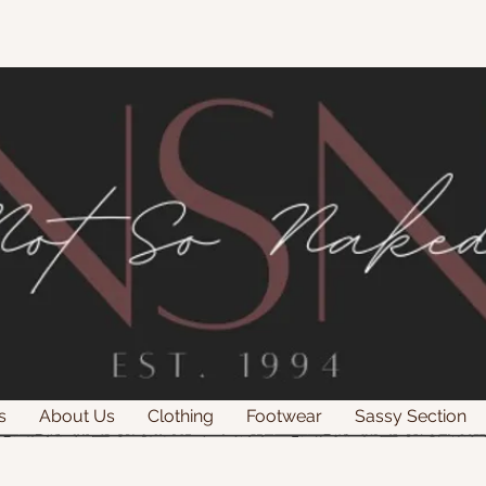
s
About Us
Clothing
Footwear
Sassy Section