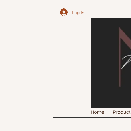
Log In
Home
Product