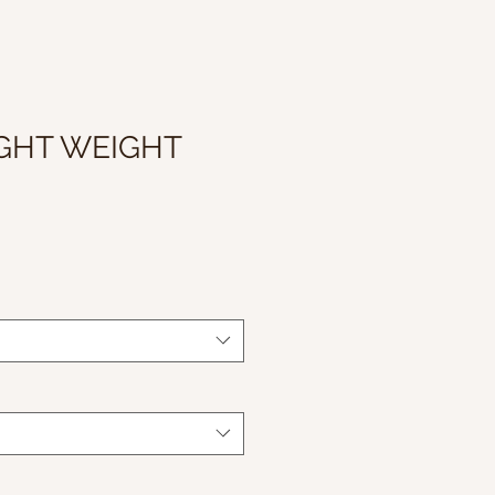
IGHT WEIGHT