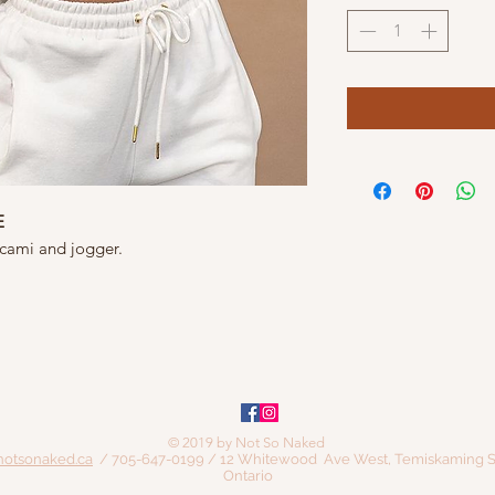
E
 cami and jogger.
© 2019 by Not So Naked
notsonaked.ca
/ 705-647-0199 / 12 Whitewood Ave West, Temiskaming S
Ontario