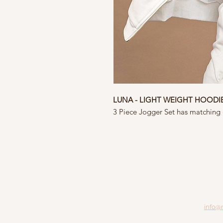
LUNA - LIGHT WEIGHT HOODI
3 Piece Jogger Set has matching
info@