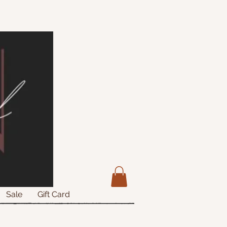
Sale
Gift Card