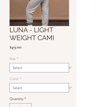
LUNA - LIGHT
WEIGHT CAMI
Price
$49.00
Size
*
Color
*
Quantity
*