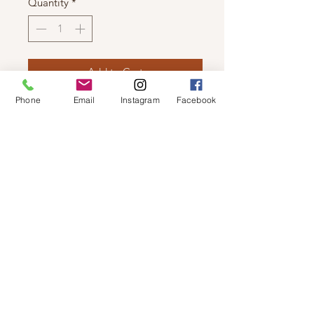
Quantity
*
Add to Cart
Phone
Email
Instagram
Facebook
LUNA - LIGHT WEIGHT CAMI
3 Piece Jogger Set has matching
jogger and hoodie.
© 2019 by Not So Naked
info@notsonaked.ca
705-647-0199
12 Whitewood Ave West,
Temiskaming Shores, Ontario