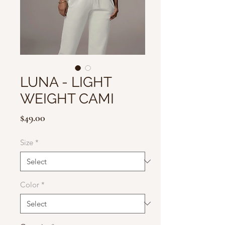
LUNA - LIGHT
WEIGHT CAMI
Price
$49.00
Size
*
Color
*