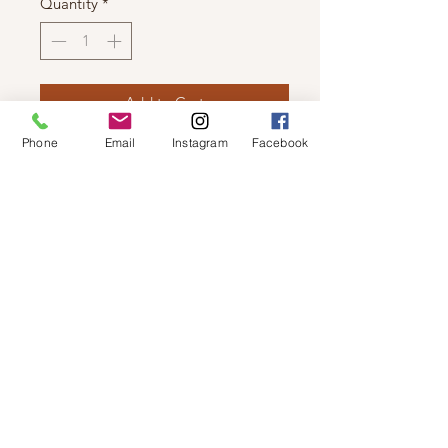
Quantity
*
Add to Cart
Phone
Email
Instagram
Facebook
LUNA - LIGHT WEIGHT CAMI
3 Piece Jogger Set has matching
jogger and bralette.
© 2019 by Not So Naked
info@notsonaked.ca
705-647-0199
12 Whitewood Ave West,
Temiskaming Shores, Ontario