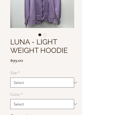
LUNA - LIGHT
WEIGHT HOODIE
Price
$99.00
Size
*
Color
*