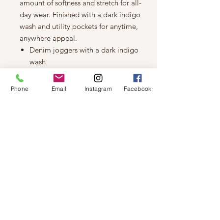
amount of softness and stretch for all-
day wear. Finished with a dark indigo
wash and utility pockets for anytime,
anywhere appeal.
Denim joggers with a dark indigo
wash
11.25" high rise
Power stretch denim that molds to
Phone
Email
Instagram
Facebook
your body and features great
shape retention
Two front utility pockets plus two
back pockets and zip fly
10" leg opening, 27" inseam
Modeled in a size 4 and a 27"
inseam
Model measurements: Height
5'8", Bust 33", Hip 36", Waist 26"
Fiber Content: 94% Cotton 5%
Polyester 1% Elastane