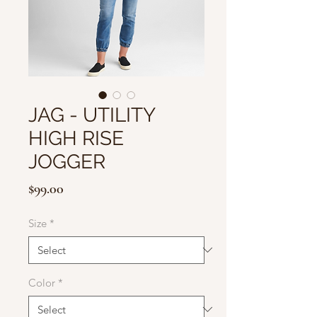
JAG - UTILITY
HIGH RISE
JOGGER
Price
$99.00
Size
*
Color
*