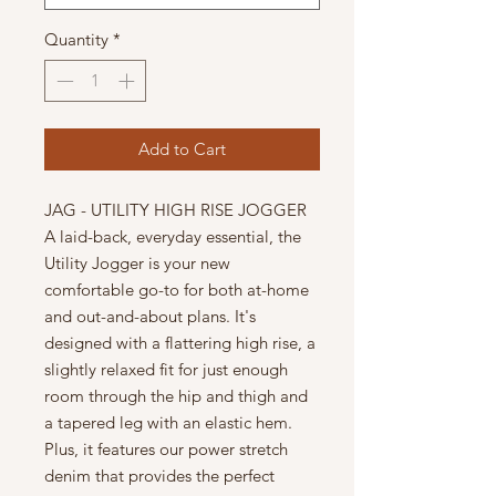
Quantity
*
Add to Cart
JAG - UTILITY HIGH RISE JOGGER
A laid-back, everyday essential, the
Utility Jogger is your new
comfortable go-to for both at-home
and out-and-about plans. It's
designed with a flattering high rise, a
slightly relaxed fit for just enough
room through the hip and thigh and
a tapered leg with an elastic hem.
Plus, it features our power stretch
denim that provides the perfect