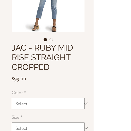
JAG - RUBY MID
RISE STRAIGHT
CROPPED
Price
$99.00
Color
*
Size
*