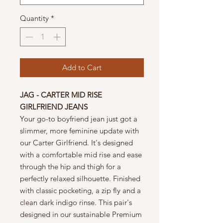
Quantity
*
Add to Cart
JAG - CARTER MID RISE
GIRLFRIEND JEANS
Your go-to boyfriend jean just got a
slimmer, more feminine update with
our Carter Girlfriend. It's designed
with a comfortable mid rise and ease
through the hip and thigh for a
perfectly relaxed silhouette. Finished
with classic pocketing, a zip fly and a
clean dark indigo rinse. This pair's
designed in our sustainable Premium