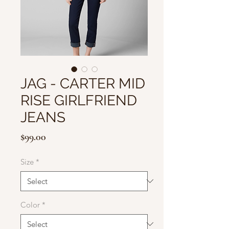
JAG - CARTER MID
RISE GIRLFRIEND
JEANS
Price
$99.00
Size
*
Color
*