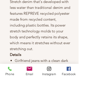
Stretch denim that's developed with
less water than traditional denim and
features REPREVE recycled polyester
made from recycled content,
including plastic bottles. Its power
stretch technology molds to your
body and perfectly retains its shape,
which means it stretches without ever
stretching out.
Details
Girlfriend jeans with a clean dark
indigo rinse
Sustainable Premium Stretch
Phone
Email
Instagram
Facebook
denim with power stretch
technology that molds to your
body and perfectly retains its
shape
Denim features REPREVE recycled
polyester made from recycled