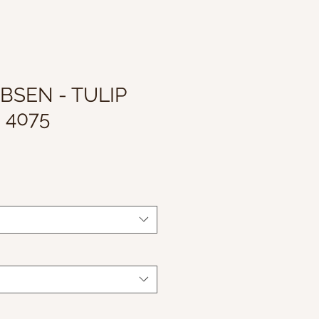
BSEN - TULIP
 4075