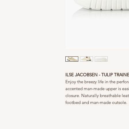
ILSE JACOBSEN - TULIP TRAINE
Enjoy the breezy life in the perfo
accented man-made upper is easil
closure. Naturally breathable leat
footbed and man-made outsole.