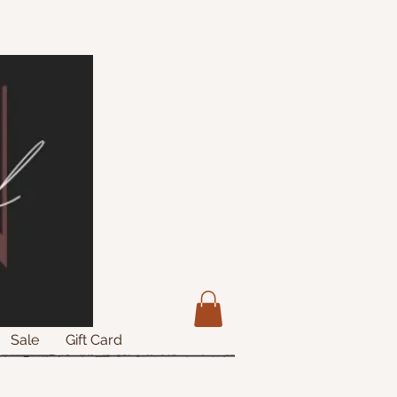
Sale
Gift Card