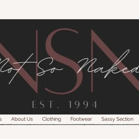
s
About Us
Clothing
Footwear
Sassy Section