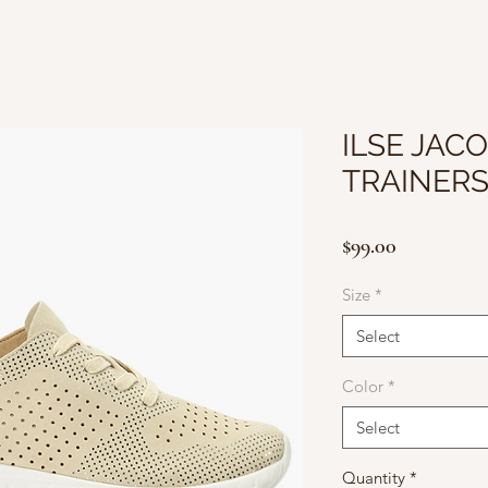
ILSE JACO
TRAINERS
Price
$99.00
Size
*
Select
Color
*
Select
Quantity
*