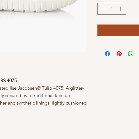
RS 4075
rated Ilse Jacobsen® Tulip 4075. A glitter-
y secured by a traditional lace-up
her and synthetic linings. lightly cushioned