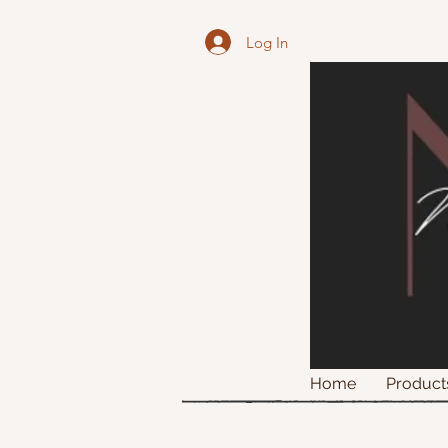
Log In
Home
Product