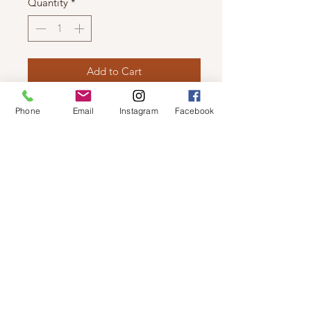
Quantity
*
Add to Cart
ILSE JACOBSEN - TULIP SLIPPER
Phone
Email
Instagram
Facebook
Light weight slipper produced using
a recycled microfiber with faux fur
inner lining and rubber sole.
© 2019 by Not So Naked
info@notsonaked.ca
705-647-0199
12 Whitewood Ave West,