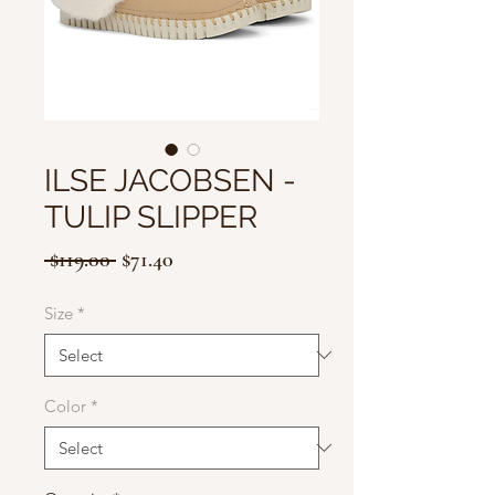
ILSE JACOBSEN -
TULIP SLIPPER
Regular
Sale
 $119.00 
$71.40
Price
Price
Size
*
Color
*