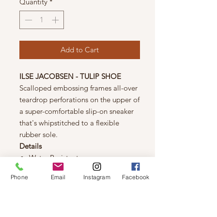
Quantity
*
Add to Cart
ILSE JACOBSEN - TULIP SHOE
Scalloped embossing frames all-over
teardrop perforations on the upper of
a super-comfortable slip-on sneaker
that's whipstitched to a flexible
rubber sole.
Details
Water Resistant
Natural Rubber
Phone
Email
Instagram
Facebook
Flexible Outsole
Laser Cut Pattern
Recycle Microfiber
Stretch Fabrication