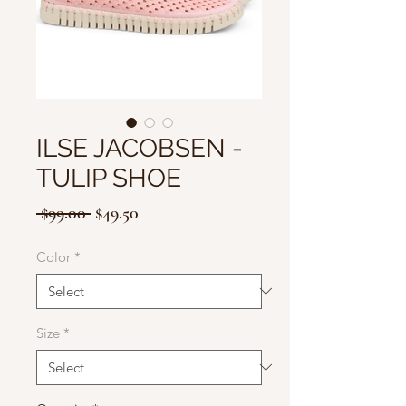
ILSE JACOBSEN -
TULIP SHOE
Regular
Sale
 $99.00 
$49.50
Price
Price
Color
*
Size
*