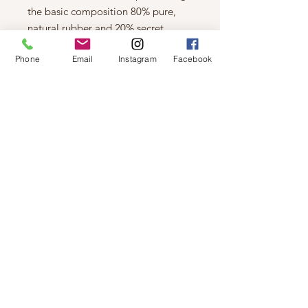
the basic composition 80% pure,
natural rubber and 20% secret
recipe. Entirely PVC-free, our boots
Phone
Email
Instagram
Facebook
contain no animal by-products. The
result is a sturdy and reliable
companion for rainy days.
To make sure your feet stay dry and
comfortable, we have lined our rain
boots with a mixture of 60% viscose
and 40% cotton. In addition, we have
placed nice and warm inner soles in
them, made of 45% viscose , 35%
polyester & 20% polyacrylic.