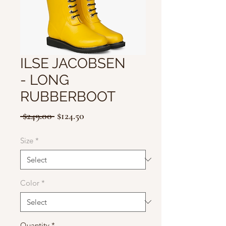
ILSE JACOBSEN
- LONG
RUBBERBOOT
Regular
Sale
 $249.00 
$124.50
Price
Price
Size
*
Color
*
Quantity
*