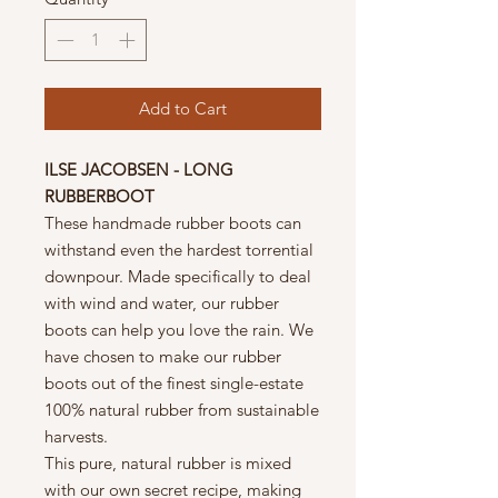
Add to Cart
ILSE JACOBSEN - LONG
RUBBERBOOT
These handmade rubber boots can
withstand even the hardest torrential
downpour. Made specifically to deal
with wind and water, our rubber
boots can help you love the rain. We
have chosen to make our rubber
boots out of the finest single-estate
100% natural rubber from sustainable
harvests.
This pure, natural rubber is mixed
with our own secret recipe, making