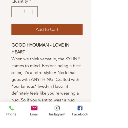
Quantity
*
Add to Cart
GOOD HYOUMAN - LOVE IN
HEART
When we think versatile, the KYLINE
comes to mind. Besides being a best
seller, it's a retro-style V-Neck that
goes with ANYTHING. Crafted with
*our famous* lived-in Hacci, it
definitely feels like you're wearing a
hug. So if you want to wear a hug
under your favorite leather jacket, this
one is for you.
Phone
Email
Instagram
Facebook
This is a women's style intended to fit
loose throughout the body and