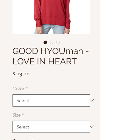
GOOD HYOUman -
LOVE IN HEART
Price
$119.00
Color
*
Size
*