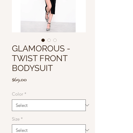
GLAMOROUS -
TWIST FRONT
BODYSUIT
Price
$69.00
Color
*
Size
*