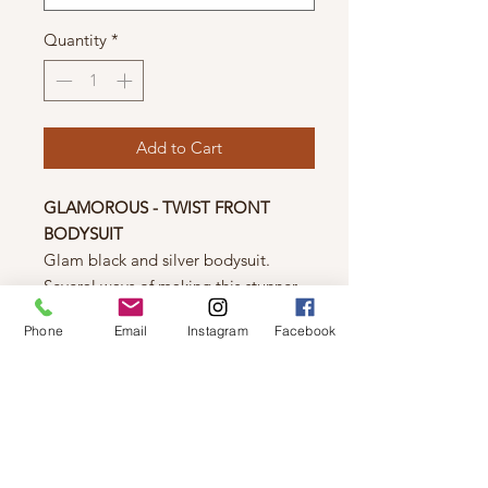
Quantity
*
Add to Cart
GLAMOROUS - TWIST FRONT
BODYSUIT
Glam black and silver bodysuit.
Several ways of making this stunner
look even better. Great with Jeans,
Phone
Email
Instagram
Facebook
skirts, shorts or pants! Just enough of
a wow effect.
Details
59% Polyamide
38% Polyester
3% Elastane