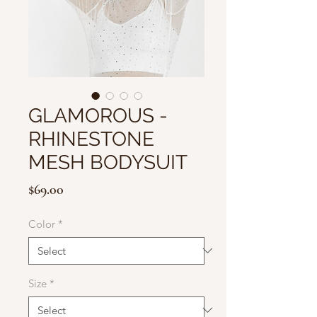
GLAMOROUS -
RHINESTONE
MESH BODYSUIT
Price
$69.00
Color
*
Size
*