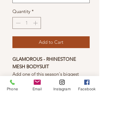
Quantity
*
Add to Cart
GLAMOROUS - RHINESTONE
MESH BODYSUIT
Add one of this season's biggest
trends to your wardrobe with this
mesh bodysuit! Featuring eye-
Phone
Email
Instagram
Facebook
catching rhinestones, this long-
sleeved mesh bodysuit is sure to
make a statement!
Material
93% Polyester, 7% Elastane.