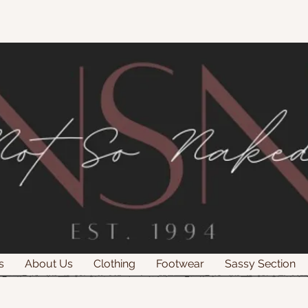
s
About Us
Clothing
Footwear
Sassy Section