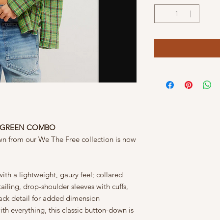
ID GREEN COMBO
wn from our We The Free collection is now
ith a lightweight, gauzy feel; collared
ailing, drop-shoulder sleeves with cuffs,
back detail for added dimension
h everything, this classic button-down is