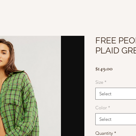
FREE PEO
PLAID G
Price
$149.00
Size
*
Select
Color
*
Select
Quantity
*