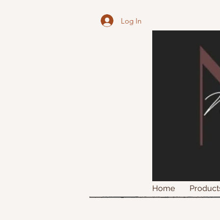
Log In
Home
Product