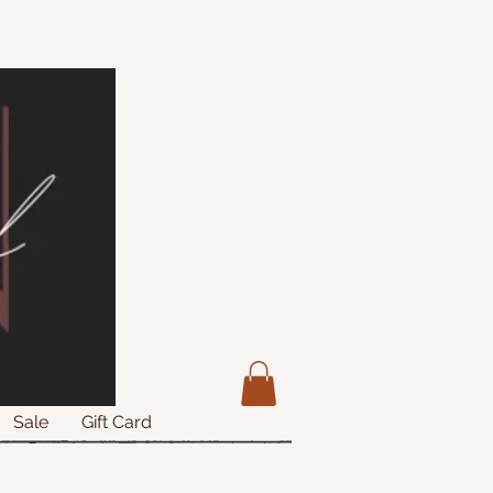
Sale
Gift Card