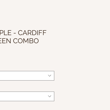
PLE - CARDIFF
REEN COMBO