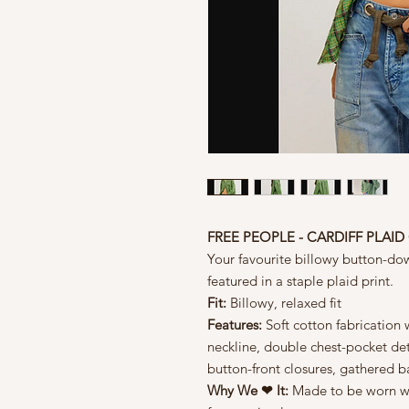
FREE PEOPLE - CARDIFF PLA
Your favourite billowy button-do
featured in a staple plaid print.
Fit:
Billowy, relaxed fit
Features:
Soft cotton fabrication w
neckline, double chest-pocket det
button-front closures, gathered 
Why We ❤ It:
Made to be worn wit