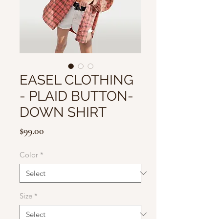
EASEL CLOTHING
- PLAID BUTTON-
DOWN SHIRT
Price
$99.00
Color
*
Size
*