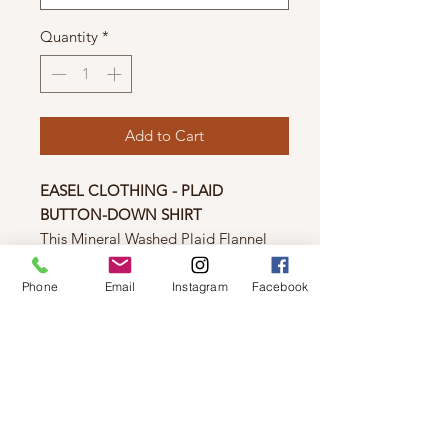
Quantity
*
Add to Cart
EASEL CLOTHING - PLAID
BUTTON-DOWN SHIRT
This Mineral Washed Plaid Flannel
Button Down by Easel will provide
comfort and style all year long. It
Phone
Email
Instagram
Facebook
features a boxy silhouette, button-
down closure, chest patch pocket,
button cuffs, rounded bottom hem,
and frayed detailing. Perfect for
achieving a casual chic look.