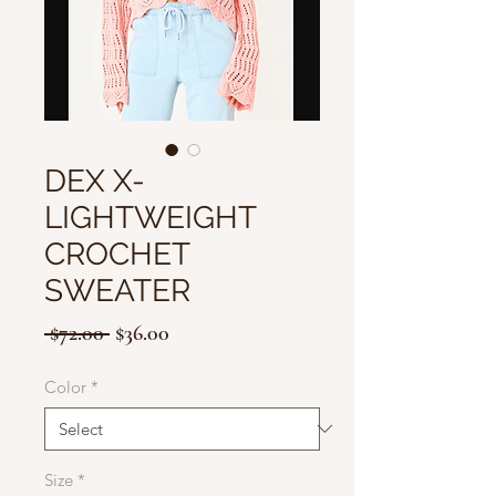
DEX X-
LIGHTWEIGHT
CROCHET
SWEATER
Regular
Sale
 $72.00 
$36.00
Price
Price
Color
*
Size
*