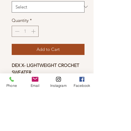
Quantity
*
Add to Cart
DEX X- LIGHTWEIGHT CROCHET
SWEATER
This lightweight sweater features a v-
Phone
Email
Instagram
Facebook
neckline, see-through knit detailing,
and scalloped edges. The light coral
tinted pink adds a pop of color to
any outfit, and the slightly cropped
length pairs perfectly with denim and
sneakers!