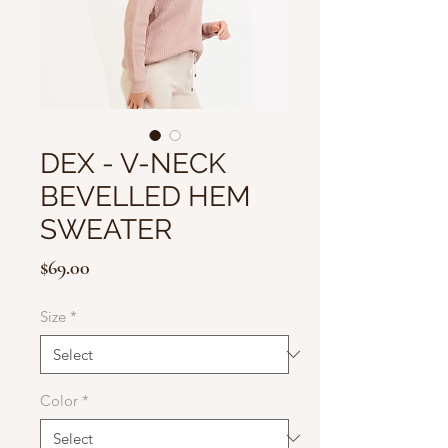
DEX - V-NECK
BEVELLED HEM
SWEATER
Price
$69.00
Size
*
Color
*