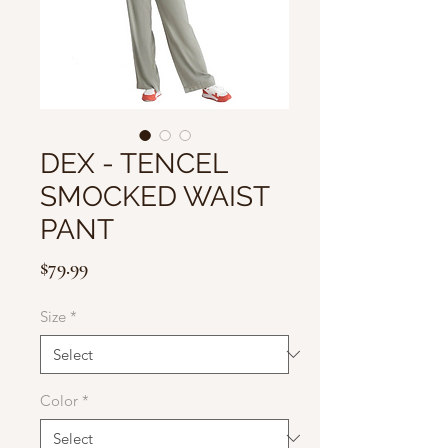
DEX - TENCEL
SMOCKED WAIST
PANT
Price
$79.99
Size
*
Color
*