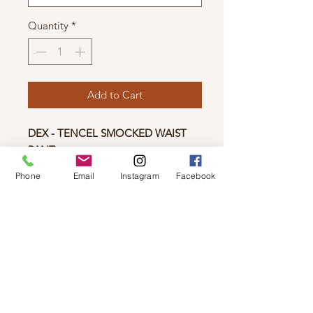
Quantity
*
Add to Cart
DEX - TENCEL SMOCKED WAIST
PANT
Any kind of wide legged comfy pants
Phone
Email
Instagram
Facebook
are my THING! These tencel
smocked pants are the perfect smoky
colour with the cutest elastic waist to
keep you vibing all day. These
feature some cute pockets too!