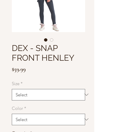
DEX - SNAP
FRONT HENLEY
Price
$59.99
Size
*
Color
*