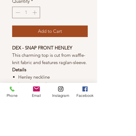
Quantity
*
Add to Cart
DEX - SNAP FRONT HENLEY
This charming top is cut from waffle-
knit fabric and features raglan-sleeve.
Details
Henley neckline
Long raglan sleeves
Drop-shoulder
Phone
Email
Instagram
Facebook
Quater snap button closures
Rib-knit neckline, cuffs and hem
Fabric
67% polyester
30% rayon
3% spandex