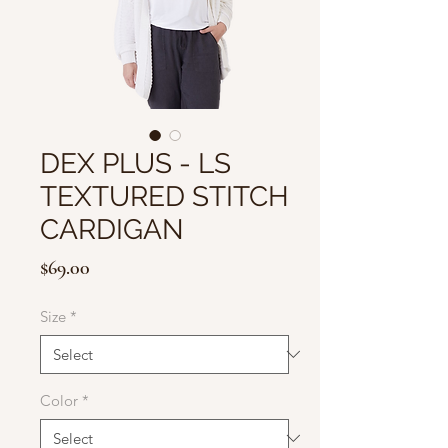
DEX PLUS - LS
TEXTURED STITCH
CARDIGAN
Price
$69.00
Size
*
Color
*