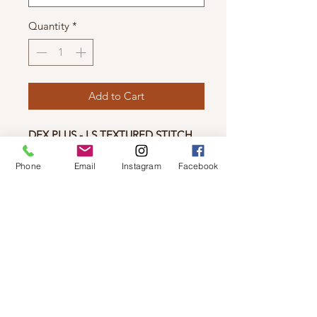
Quantity
*
Add to Cart
DEX PLUS - LS TEXTURED STITCH
CARDIGAN
Phone
Email
Instagram
Facebook
• Relaxed fit
Longer length
•Textured stitch
• Drop shoulder
• Wide ribbed placket, hem and cuff