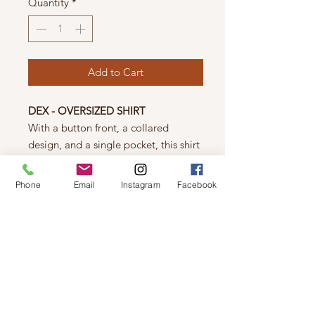
Quantity
*
Add to Cart
DEX - OVERSIZED SHIRT
With a button front, a collared
design, and a single pocket, this shirt
is stylish and functional. The scoop
hemline adds a unique touch, while
Phone
Email
Instagram
Facebook
the oversized fit provides a
comfortable and on-trend look.
Elevate your wardrobe with this
must-have piece.
85% Viscose/ 15% Linen