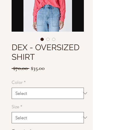
DEX - OVERSIZED
SHIRT
Regular
Sale
 $70.00 
$35.00
Price
Price
Color
*
Size
*