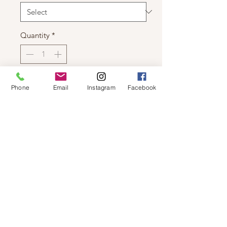
Quantity
*
Add to Cart
Phone
Email
Instagram
Facebook
DEX - LONG SLEEVE V NECK
SWEATER WITH EXPOSED HEM
© 2019 by Not So Naked
info@notsonaked.ca
705-647-0199