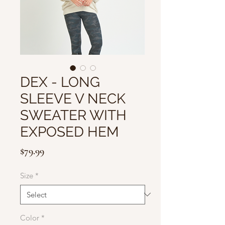
DEX - LONG
SLEEVE V NECK
SWEATER WITH
EXPOSED HEM
Price
$79.99
Size
*
Color
*