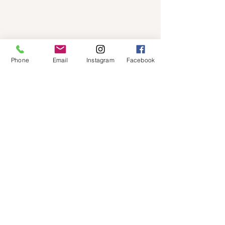
Phone
Email
Instagram
Facebook