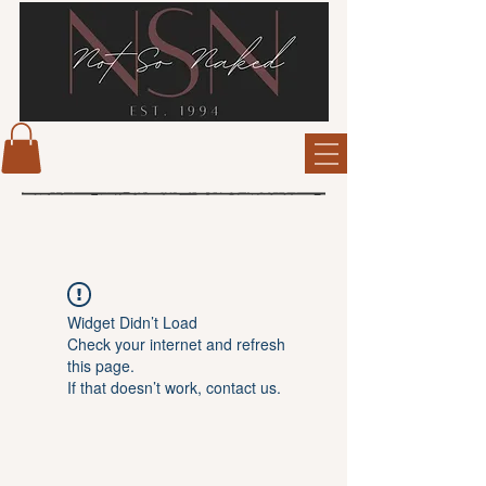
Widget Didn’t Load
Check your internet and refresh
this page.
If that doesn’t work, contact us.