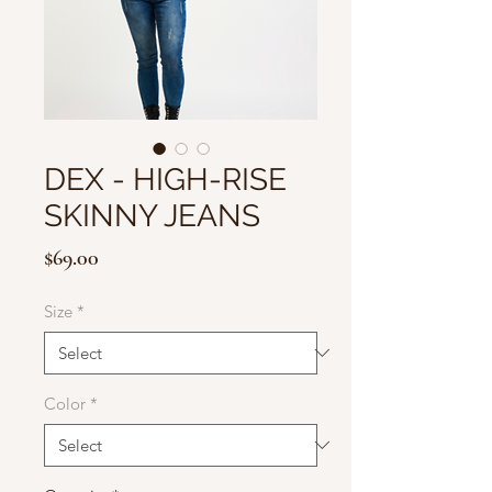
DEX - HIGH-RISE
SKINNY JEANS
Price
$69.00
Size
*
Color
*